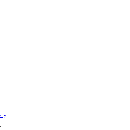
any
.