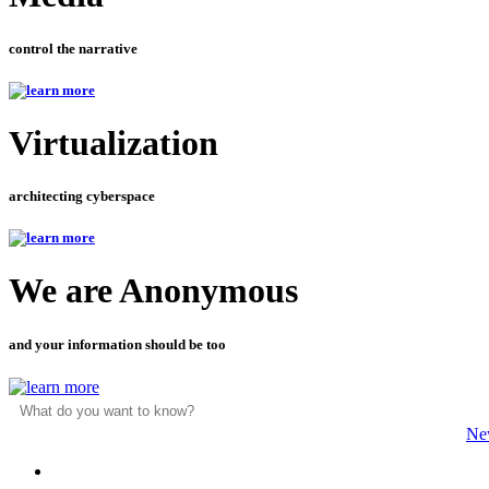
control the narrative
Virtualization
architecting cyberspace
We are Anonymous
and your information should be too
Ne