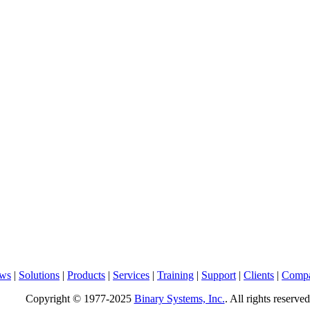
ws
|
Solutions
|
Products
|
Services
|
Training
|
Support
|
Clients
|
Comp
Copyright © 1977-2025
Binary Systems, Inc.
. All rights reserved