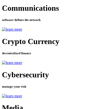
Communications
software defines the network
Crypto Currency
decentralized finance
Cybersecurity
manage your risk
Media