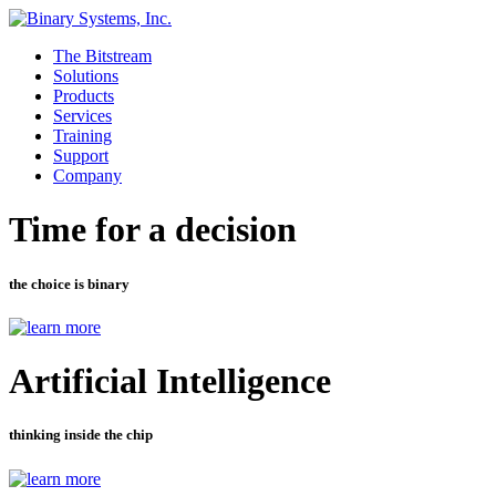
The Bitstream
Solutions
Products
Services
Training
Support
Company
Time for a decision
the choice is binary
Artificial Intelligence
thinking inside the chip