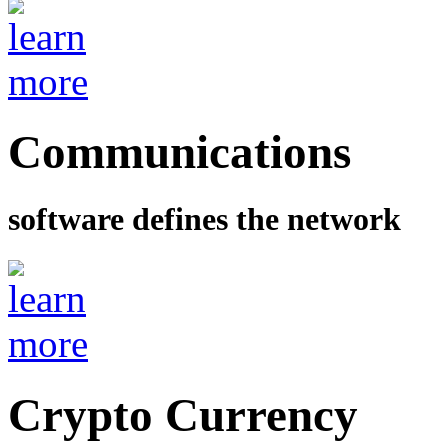
Communications
software defines the network
Crypto Currency