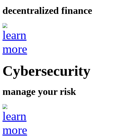
decentralized finance
Cybersecurity
manage your risk