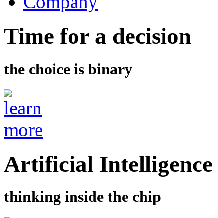
Company
Time for a decision
the choice is binary
Artificial Intelligence
thinking inside the chip