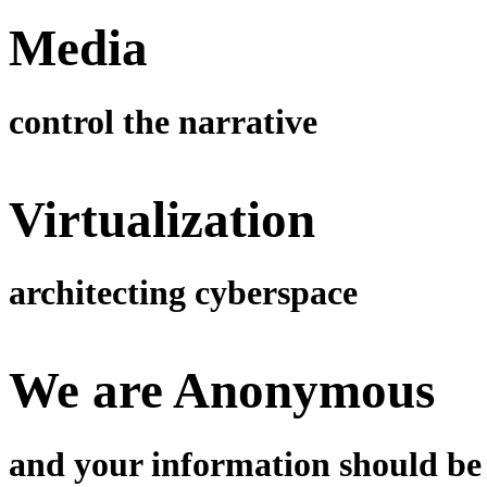
Media
control the narrative
Virtualization
architecting cyberspace
We are Anonymous
and your information should be