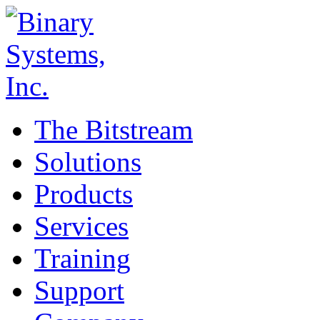
The Bitstream
Solutions
Products
Services
Training
Support