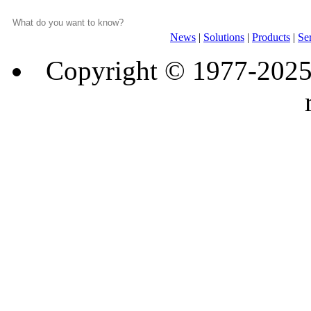
News
|
Solutions
|
Products
|
Se
Copyright © 1977-202