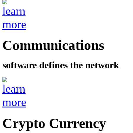
Communications
software defines the network
Crypto Currency