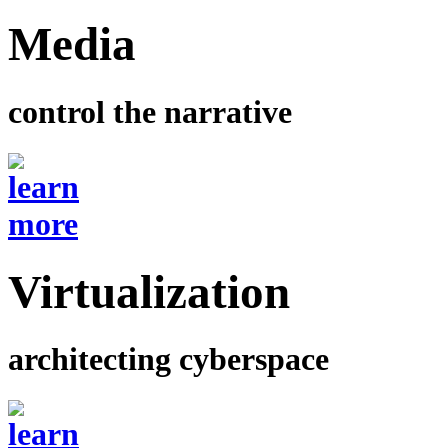
Media
control the narrative
Virtualization
architecting cyberspace