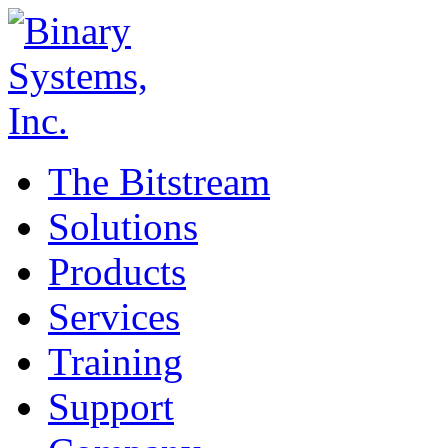
The Bitstream
Solutions
Products
Services
Training
Support