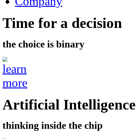
Company
Time for a decision
the choice is binary
Artificial Intelligence
thinking inside the chip