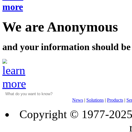
We are Anonymous
and your information should be
News
|
Solutions
|
Products
|
Se
Copyright © 1977-202