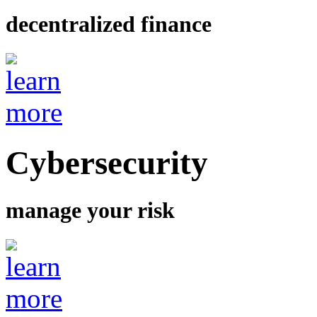
decentralized finance
Cybersecurity
manage your risk