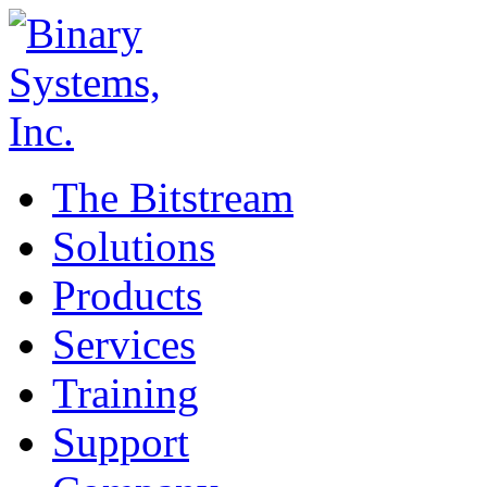
The Bitstream
Solutions
Products
Services
Training
Support