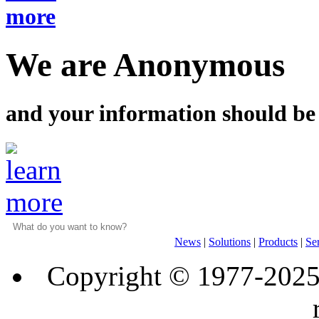
We are Anonymous
and your information should be
News
|
Solutions
|
Products
|
Se
Copyright © 1977-202