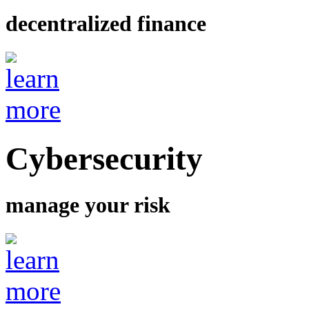
decentralized finance
Cybersecurity
manage your risk