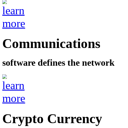
Communications
software defines the network
Crypto Currency