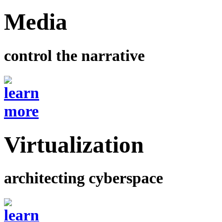
Media
control the narrative
Virtualization
architecting cyberspace