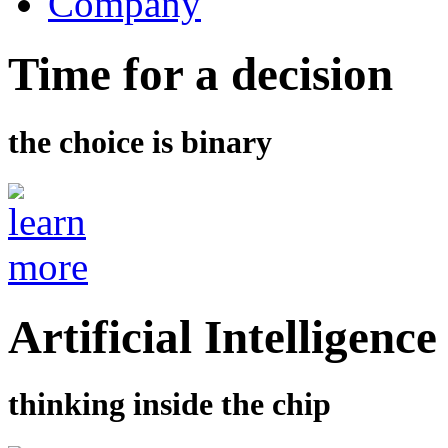
Company
Time for a decision
the choice is binary
Artificial Intelligence
thinking inside the chip