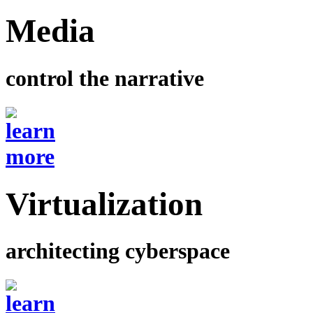
Media
control the narrative
Virtualization
architecting cyberspace