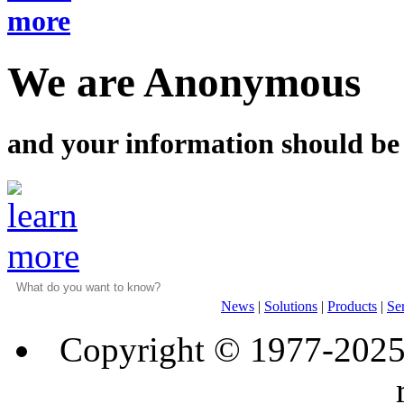
We are Anonymous
and your information should be
News
|
Solutions
|
Products
|
Se
Copyright © 1977-202