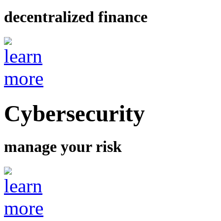
decentralized finance
Cybersecurity
manage your risk