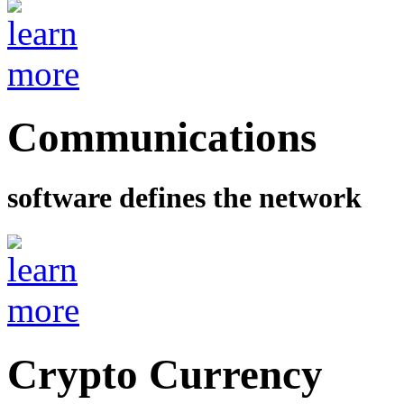
Communications
software defines the network
Crypto Currency