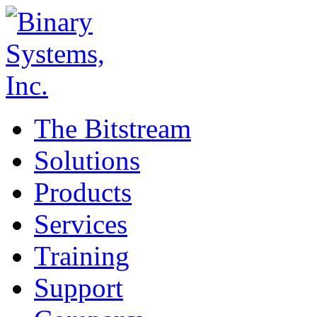
The Bitstream
Solutions
Products
Services
Training
Support