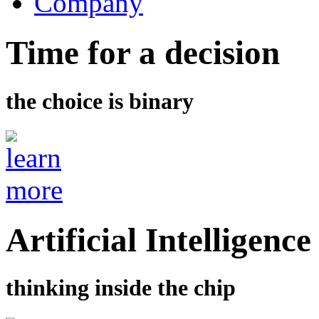
Company
Time for a decision
the choice is binary
Artificial Intelligence
thinking inside the chip