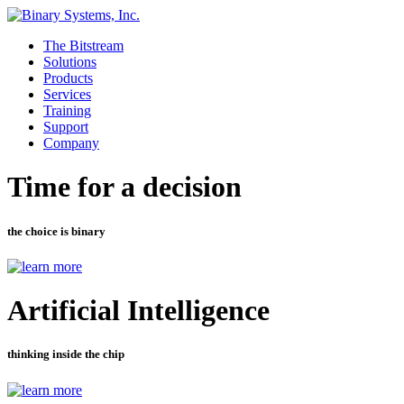
The Bitstream
Solutions
Products
Services
Training
Support
Company
Time for a decision
the choice is binary
Artificial Intelligence
thinking inside the chip