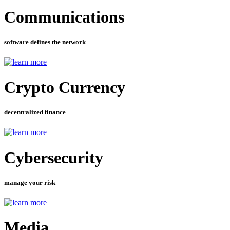
Communications
software defines the network
Crypto Currency
decentralized finance
Cybersecurity
manage your risk
Media