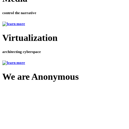
control the narrative
Virtualization
architecting cyberspace
We are Anonymous
and your information should be too
Ne