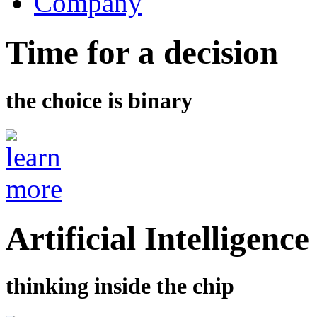
Company
Time for a decision
the choice is binary
Artificial Intelligence
thinking inside the chip