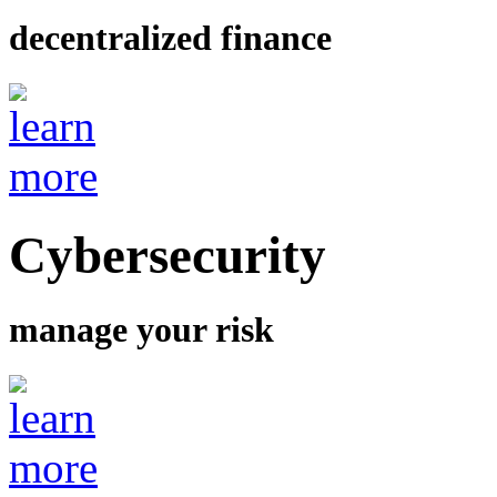
decentralized finance
Cybersecurity
manage your risk