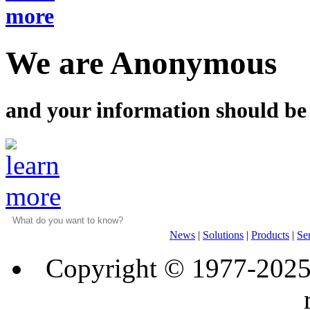
We are Anonymous
and your information should be
News
|
Solutions
|
Products
|
Se
Copyright © 1977-202