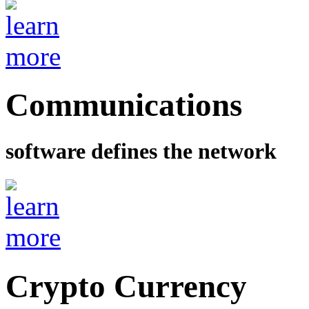
Communications
software defines the network
Crypto Currency