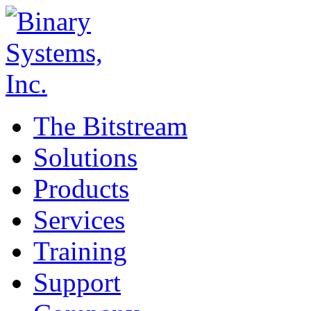
The Bitstream
Solutions
Products
Services
Training
Support