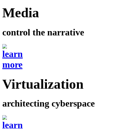
Media
control the narrative
Virtualization
architecting cyberspace