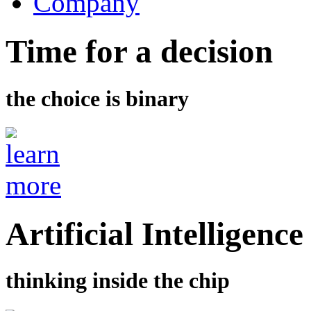
Company
Time for a decision
the choice is binary
Artificial Intelligence
thinking inside the chip