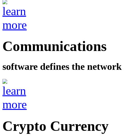
Communications
software defines the network
Crypto Currency