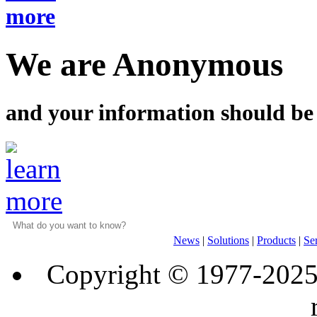
We are Anonymous
and your information should be
News
|
Solutions
|
Products
|
Se
Copyright © 1977-202