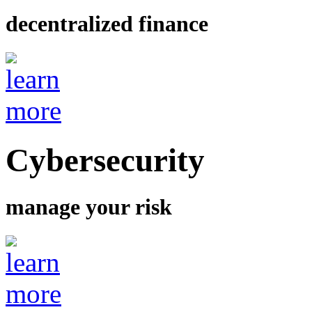
decentralized finance
Cybersecurity
manage your risk