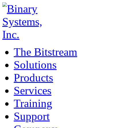
The Bitstream
Solutions
Products
Services
Training
Support