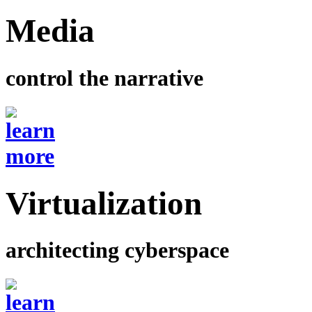
Media
control the narrative
Virtualization
architecting cyberspace