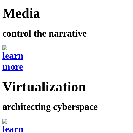
Media
control the narrative
Virtualization
architecting cyberspace