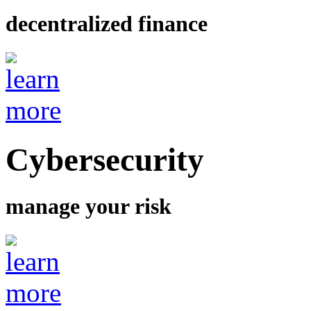
decentralized finance
Cybersecurity
manage your risk