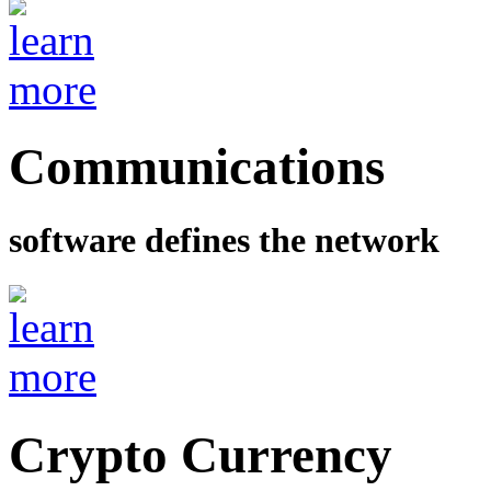
Communications
software defines the network
Crypto Currency