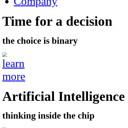
Company
Time for a decision
the choice is binary
Artificial Intelligence
thinking inside the chip