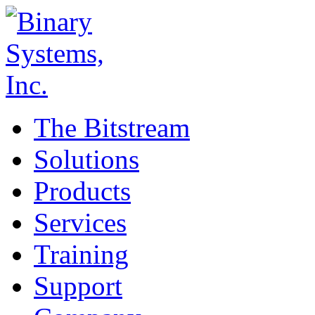
The Bitstream
Solutions
Products
Services
Training
Support