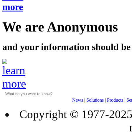
We are Anonymous
and your information should be
News
|
Solutions
|
Products
|
Se
Copyright © 1977-202